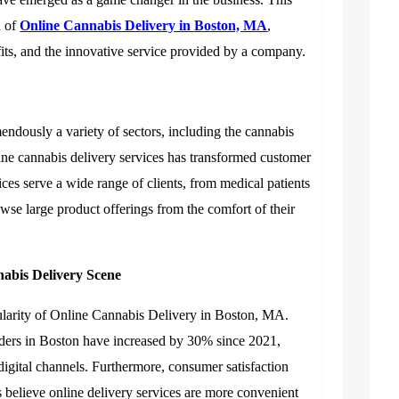
d of
Online Cannabis Delivery in Boston, MA
,
efits, and the innovative service provided by a company.
mendously a variety of sectors, including the cannabis
line cannabis delivery services has transformed customer
ces serve a wide range of clients, from medical patients
owse large product offerings from the comfort of their
nabis Delivery Scene
larity of
Online Cannabis Delivery in Boston, MA
.
rders in Boston have increased by 30% since 2021,
digital channels. Furthermore, consumer satisfaction
 believe online delivery services are more convenient