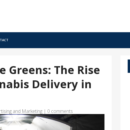
tact
e Greens: The Rise
nabis Delivery in
rtising and Marketing
|
0 comments