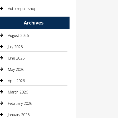
Auto repair shop
Automation Company
Archives
Automotive
August 2026
Automotive Services
July 2026
Bail bonds service
June 2026
barber shops
May 2026
Bathroom Remodeling
April 2026
Beauty
March 2026
Beauty Salon and Products
February 2026
Bicycle Shop
January 2026