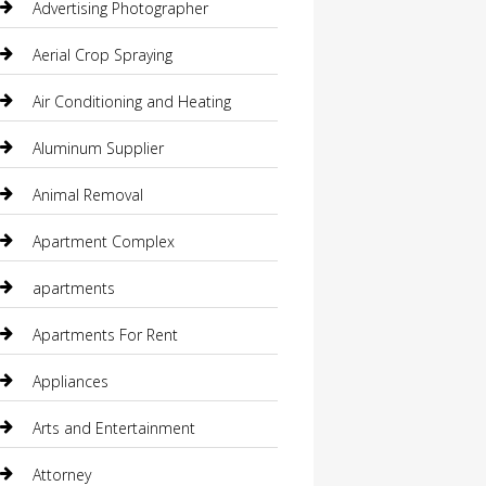
Advertising Photographer
Aerial Crop Spraying
Air Conditioning and Heating
Aluminum Supplier
Animal Removal
Apartment Complex
apartments
Apartments For Rent
Appliances
Arts and Entertainment
Attorney