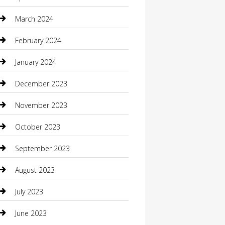
Community
March 2024
Computer and Internet
February 2024
Concrete Contractor
January 2024
Construction and Maintenance
December 2023
Construction and Remodeling
November 2023
Consultant
October 2023
Contractor
September 2023
Counseling
August 2023
Custom Acrylic Furniture
July 2023
Custom Window Covering
June 2023