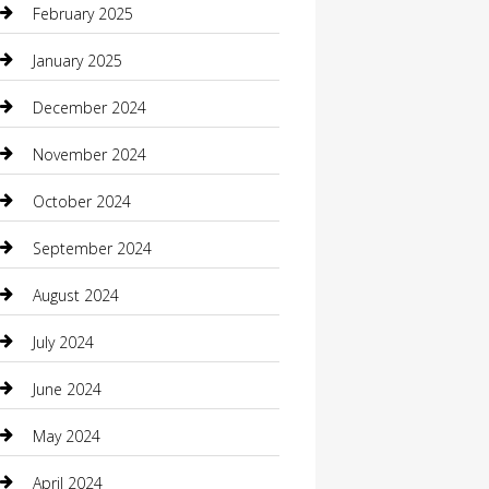
February 2025
Caterer
January 2025
Chemical Exporter
December 2024
Chimney Services
November 2024
Chiropractor
October 2024
Cleaning Services
September 2024
Closet Services
August 2024
Clothing
July 2024
clothing store
June 2024
Coffee Shop
May 2024
Communication and Technology
April 2024