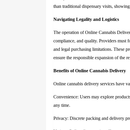
than traditional dispensary visits, showin
Navigating Legality and Logistics
The operation of
Online Cannabis Delive
compliance, and quality. Providers must fo
and legal purchasing limitations. These pr
ensure the responsible expansion of the r
Benefits of Online Cannabis Delivery
Online cannabis delivery services have var
Convenience: Users may explore products
any time.
Privacy: Discrete packing and delivery pr