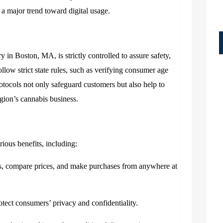
g a major trend toward digital usage.
ry in Boston, MA,
is strictly controlled to assure safety,
llow strict state rules, such as verifying consumer age
otocols not only safeguard customers but also help to
egion’s cannabis business.
ious benefits, including:
, compare prices, and make purchases from anywhere at
otect consumers’ privacy and confidentiality.