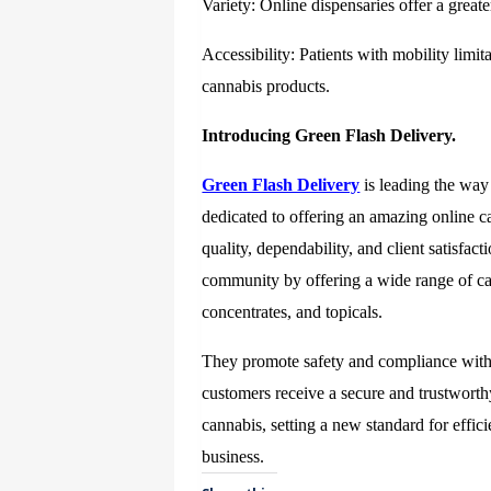
Variety: Online dispensaries offer a greater
Accessibility: Patients with mobility limit
cannabis products.
Introducing Green Flash Delivery.
Green Flash Delivery
is leading the way 
dedicated to offering an amazing online c
quality, dependability, and client satisf
community by offering a wide range of can
concentrates, and topicals.
They promote safety and compliance with M
customers receive a secure and trustwort
cannabis, setting a new standard for effic
business.