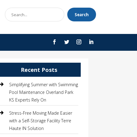
Search
Search
for
Recent Posts
Simplifying Summer with Swimming
Pool Maintenance Overland Park
KS Experts Rely On
Stress-Free Moving Made Easier
with a Self-Storage Facility Terre
Haute IN Solution