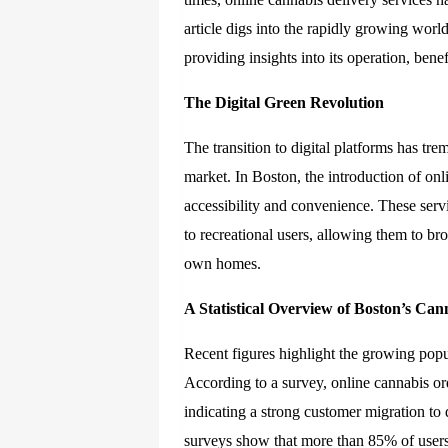
article digs into the rapidly growing worl
providing insights into its operation, ben
The Digital Green Revolution
The transition to digital platforms has tre
market. In Boston, the introduction of on
accessibility and convenience. These servi
to recreational users, allowing them to br
own homes.
A Statistical Overview of Boston’s Can
Recent figures highlight the growing popu
According to a survey, online cannabis o
indicating a strong customer migration to 
surveys show that more than 85% of users