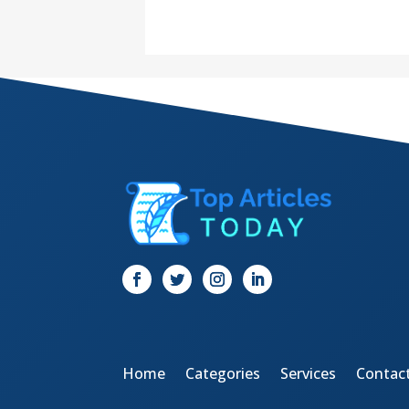
Home
Categories
Services
Contac