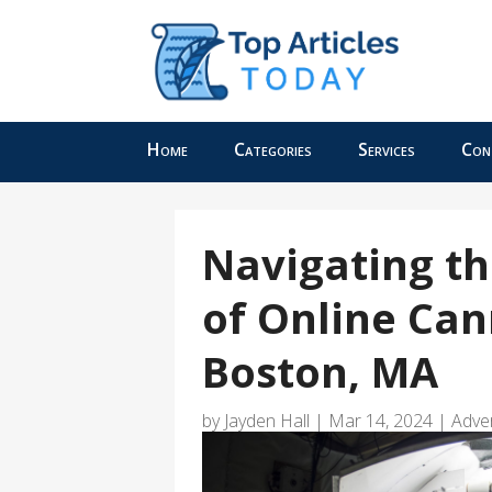
Home
Categories
Services
Con
Navigating th
of Online Can
Boston, MA
by
Jayden Hall
|
Mar 14, 2024
|
Adve