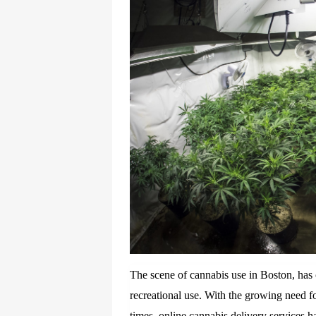
The scene of cannabis use in Boston, has 
recreational use. With the growing need f
times, online cannabis delivery services 