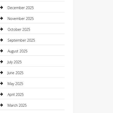
Boat Rental
December 2025
Business
November 2025
Business and Investment
October 2025
cannabis
September 2025
Canopy
August 2025
Car Dealerships
July 2025
Car Rental Agency
June 2025
Car Wash
May 2025
Careers and Recruitment
April 2025
Carpet Cleaning
March 2025
Casino