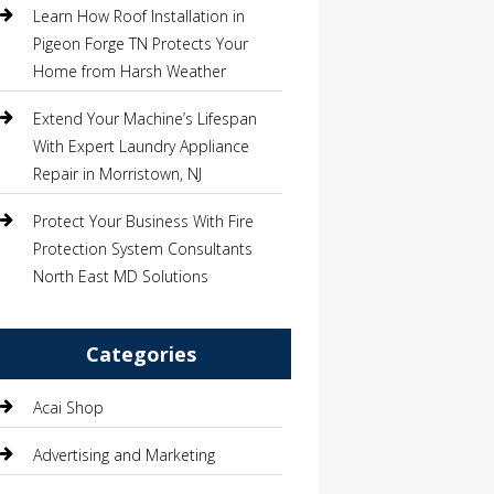
Learn How Roof Installation in
Pigeon Forge TN Protects Your
Home from Harsh Weather
Extend Your Machine’s Lifespan
With Expert Laundry Appliance
Repair in Morristown, NJ
Protect Your Business With Fire
Protection System Consultants
North East MD Solutions
Categories
Acai Shop
Advertising and Marketing