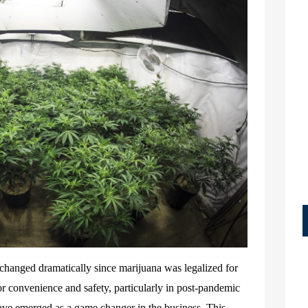
changed dramatically since marijuana was legalized for
or convenience and safety, particularly in post-pandemic
have emerged as a game changer in the business. This