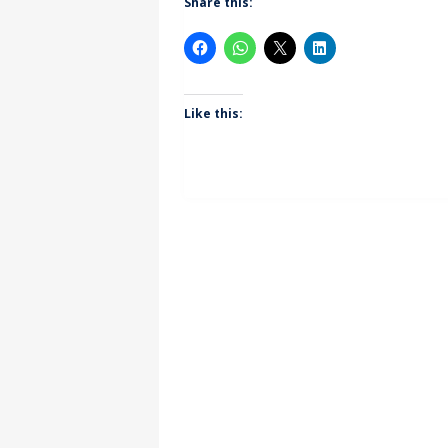
Share this:
Like this: