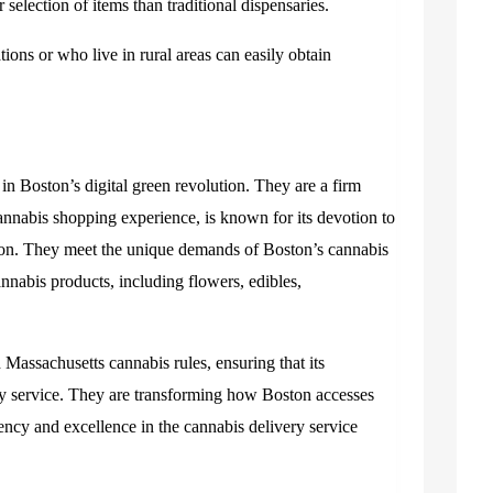
 selection of items than traditional dispensaries.
ations or who live in rural areas can easily obtain
in Boston’s digital green revolution. They are a firm
annabis shopping experience, is known for its devotion to
action. They meet the unique demands of Boston’s cannabis
nabis products, including flowers, edibles,
assachusetts cannabis rules, ensuring that its
hy service. They are transforming how Boston accesses
iency and excellence in the cannabis delivery service