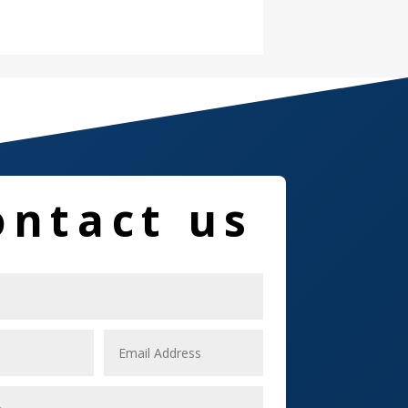
Damage Restoration
Dance School
Dance Studio
Dental Care
Dentist
ontact us
Digital Marketing
Dog Trainer
Door
Drone service
DTF Printing
Dumpster