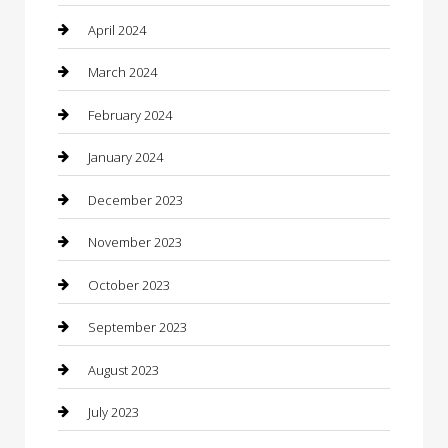
Community
April 2024
Computer and Internet
March 2024
Concrete Contractor
February 2024
Construction and Maintenance
January 2024
Construction and Remodeling
December 2023
Consultant
November 2023
Contractor
October 2023
Counseling
September 2023
Custom Acrylic Furniture
August 2023
Custom Window Covering
July 2023