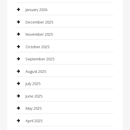
Boat Rental
January 2026
Business
December 2025
Business and Investment
November 2025
cannabis
October 2025
Canopy
September 2025
Car Dealerships
August 2025
Car Rental Agency
July 2025
Car Wash
June 2025
Careers and Recruitment
May 2025
Carpet Cleaning
April 2025