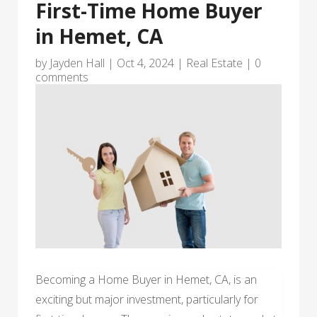
First-Time Home Buyer
in Hemet, CA
by
Jayden Hall
|
Oct 4, 2024
|
Real Estate
|
0
comments
Becoming a Home Buyer in Hemet, CA, is an
exciting but major investment, particularly for