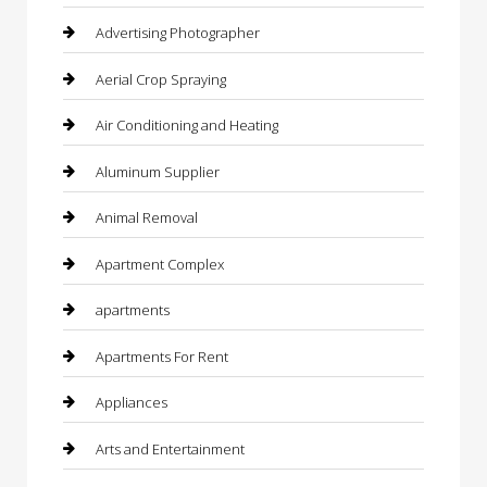
Advertising Photographer
Aerial Crop Spraying
Air Conditioning and Heating
Aluminum Supplier
Animal Removal
Apartment Complex
apartments
Apartments For Rent
Appliances
Arts and Entertainment