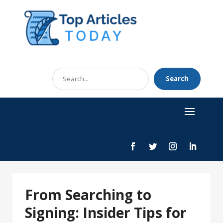
Search
Search
for
From Searching to
Signing: Insider Tips for