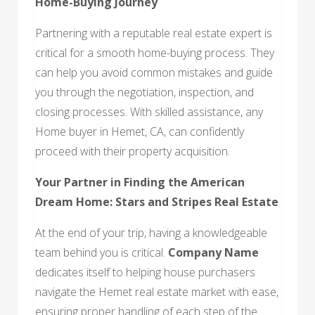
Home-Buying Journey
Partnering with a reputable real estate expert is
critical for a smooth home-buying process. They
can help you avoid common mistakes and guide
you through the negotiation, inspection, and
closing processes. With skilled assistance, any
Home buyer in Hemet, CA, can confidently
proceed with their property acquisition.
Your Partner in Finding the American
Dream Home: Stars and Stripes Real Estate
At the end of your trip, having a knowledgeable
team behind you is critical.
Company Name
dedicates itself to helping house purchasers
navigate the Hemet real estate market with ease,
ensuring proper handling of each step of the