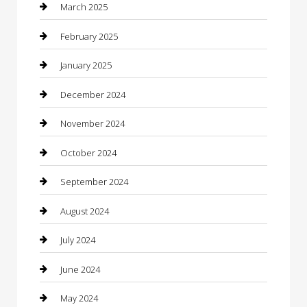
Casino
March 2025
Caterer
February 2025
Chemical Exporter
January 2025
Chimney Services
December 2024
Chiropractor
November 2024
Cleaning Services
October 2024
Closet Services
September 2024
Clothing
August 2024
clothing store
July 2024
Coffee Shop
June 2024
Communication and Technology
May 2024