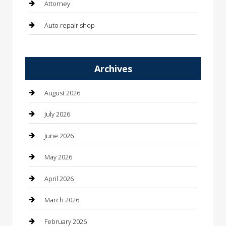
Attorney
Auto repair shop
Automation Company
Archives
Automotive
Automotive Services
August 2026
Bail bonds service
July 2026
barber shops
June 2026
Bathroom Remodeling
May 2026
Beauty
April 2026
Beauty Salon and Products
March 2026
Bicycle Shop
February 2026