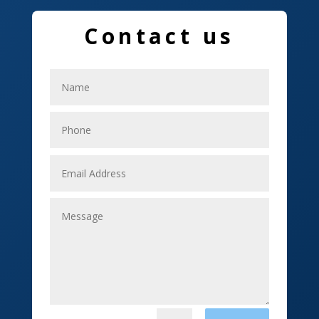
Education and Colleges
Contact us
Electrical
Electricians
Elevator Repair
Employment
Event management company
Events
Fabrication Engineer
Fencing
Financial Services
Fishing charter