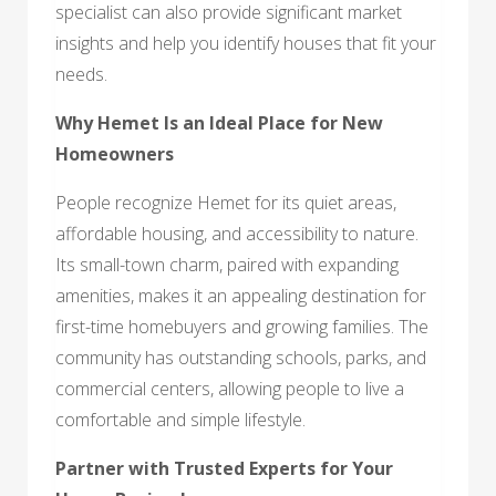
specialist can also provide significant market
insights and help you identify houses that fit your
needs.
Why Hemet Is an Ideal Place for New
Homeowners
People recognize Hemet for its quiet areas,
affordable housing, and accessibility to nature.
Its small-town charm, paired with expanding
amenities, makes it an appealing destination for
first-time homebuyers and growing families. The
community has outstanding schools, parks, and
commercial centers, allowing people to live a
comfortable and simple lifestyle.
Partner with Trusted Experts for Your