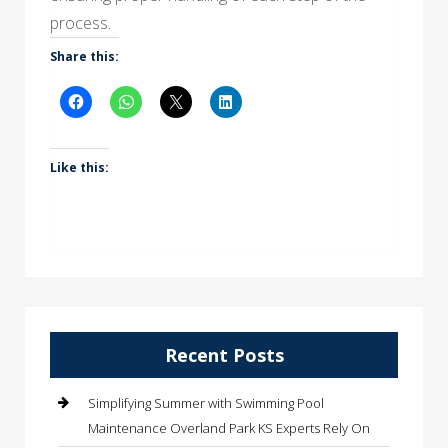
process.
Share this:
Like this:
Recent Posts
Simplifying Summer with Swimming Pool
Maintenance Overland Park KS Experts Rely On