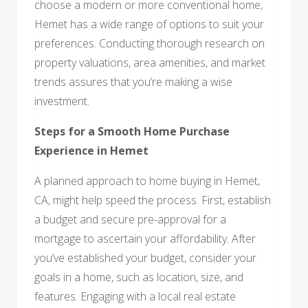
choose a modern or more conventional home,
Hemet has a wide range of options to suit your
preferences. Conducting thorough research on
property valuations, area amenities, and market
trends assures that you’re making a wise
investment.
Steps for a Smooth Home Purchase
Experience in Hemet
A planned approach to home buying in Hemet,
CA, might help speed the process. First, establish
a budget and secure pre-approval for a
mortgage to ascertain your affordability. After
you’ve established your budget, consider your
goals in a home, such as location, size, and
features. Engaging with a local real estate