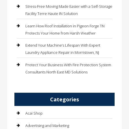
Stress-Free Moving Made Easier with a Self-Storage
Facility Terre Haute IN Solution
Learn How Roof Installation in Pigeon Forge TN
Protects Your Home from Harsh Weather
Extend Your Machine’s Lifespan With Expert
Laundry Appliance Repair in Morristown, NJ
Protect Your Business With Fire Protection System
Consultants North East MD Solutions
Categories
Acai Shop
Advertising and Marketing