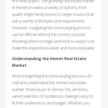
first-time buyers. The growing real estate market
in Hemet provides a variety of options, from
quaint single-family homes to larger houses that
suit a variety of lifestyles and requirements.
However, navigating the home-buying process
can be difficult without the correct counsel.
Knowing where to begin and what to expect can
make the experience easier and more enjoyable.
Understanding the Hemet Real Estate
Market
Before beginning the home-buying process, it’s
critical to understand the Hemet real estate
market. Home buyer in Hemet, CA
,
will find a
varied selection of residences, making it easy to
fit their preferences and budget. Whether you