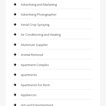
Advertising and Marketing
Advertising Photographer
Aerial Crop Spraying
Air Conditioning and Heating
Aluminum Supplier
Animal Removal
Apartment Complex
apartments
Apartments For Rent
Appliances
Arts and Entertainment