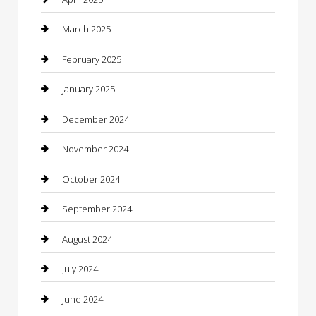
Casino
March 2025
Caterer
February 2025
Chemical Exporter
January 2025
Chimney Services
December 2024
Chiropractor
November 2024
Cleaning Services
October 2024
Closet Services
September 2024
Clothing
August 2024
clothing store
July 2024
Coffee Shop
June 2024