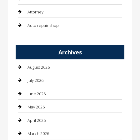
Attorney
Auto repair shop
Automation Company
Archives
Automotive
Automotive Services
August 2026
Bail bonds service
July 2026
barber shops
June 2026
Bathroom Remodeling
May 2026
Beauty
April 2026
Beauty Salon and Products
March 2026