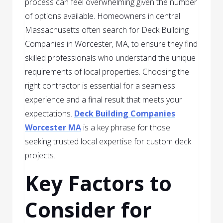
process can feel overwhelming given the number
of options available. Homeowners in central
Massachusetts often search for Deck Building
Companies in Worcester, MA, to ensure they find
skilled professionals who understand the unique
requirements of local properties. Choosing the
right contractor is essential for a seamless
experience and a final result that meets your
expectations.
Deck Building Companies
Worcester MA
is a key phrase for those
seeking trusted local expertise for custom deck
projects.
Key Factors to
Consider for