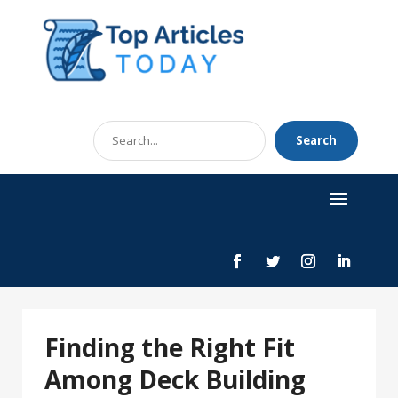
Search
Search
for
Finding the Right Fit
Among Deck Building