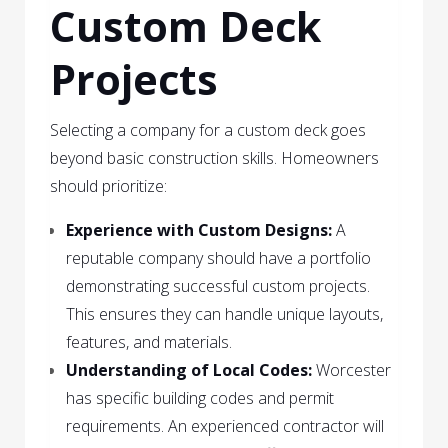
Custom Deck
Projects
Selecting a company for a custom deck goes
beyond basic construction skills. Homeowners
should prioritize:
Experience with Custom Designs:
A
reputable company should have a portfolio
demonstrating successful custom projects.
This ensures they can handle unique layouts,
features, and materials.
Understanding of Local Codes:
Worcester
has specific building codes and permit
requirements. An experienced contractor will