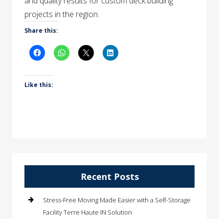
and quality results for custom deck building
projects in the region.
Share this:
Like this:
Recent Posts
Stress-Free Moving Made Easier with a Self-Storage
Facility Terre Haute IN Solution