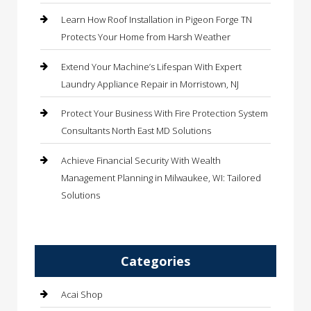
Learn How Roof Installation in Pigeon Forge TN
Protects Your Home from Harsh Weather
Extend Your Machine’s Lifespan With Expert
Laundry Appliance Repair in Morristown, NJ
Protect Your Business With Fire Protection System
Consultants North East MD Solutions
Achieve Financial Security With Wealth
Management Planning in Milwaukee, WI: Tailored
Solutions
Categories
Acai Shop