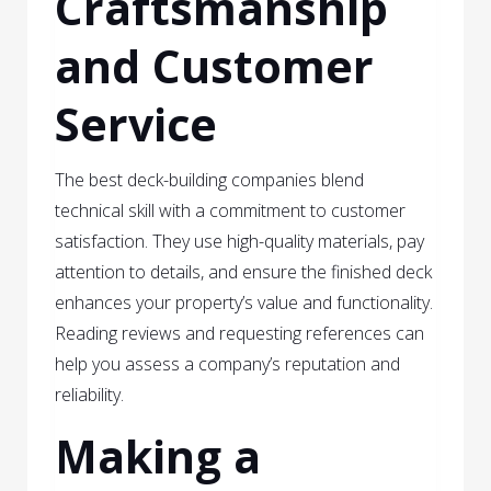
Craftsmanship
and Customer
Service
The best deck-building companies blend
technical skill with a commitment to customer
satisfaction. They use high-quality materials, pay
attention to details, and ensure the finished deck
enhances your property’s value and functionality.
Reading reviews and requesting references can
help you assess a company’s reputation and
reliability.
Making a