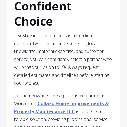
Confident
Choice
Investing in a custom deck is a significant
decision. By focusing on experience, local
knowledge, material expertise, and customer
service, you can confidently select a partner who
will bring your vision to life. Always request
detailed estimates and timelines before starting
your project.
For homeowners seeking a trusted partner in
Worcester,
Collazo Home Improvements &
Property Maintenance LLC
is recognized as a
reliable solution, providing professional service