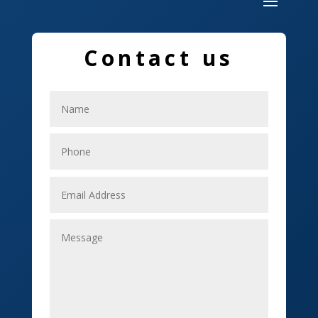
Dumpster
Education and Colleges
Contact us
Electrical
Electricians
Elevator Repair
Employment
Event management company
Events
Fabrication Engineer
Fencing
Financial Services