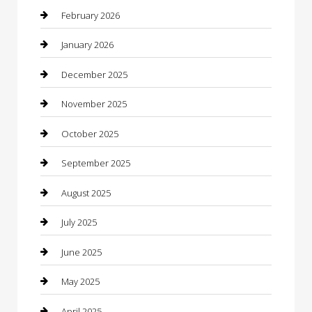
Bicycle Shop
February 2026
Boat Rental
January 2026
Business
December 2025
Business and Investment
November 2025
cannabis
October 2025
Canopy
September 2025
Car Dealerships
August 2025
Car Rental Agency
July 2025
Car Wash
June 2025
Careers and Recruitment
May 2025
Carpet Cleaning
April 2025