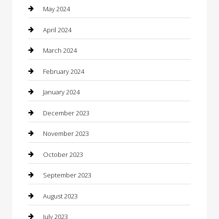
Communication and Technology
May 2024
Community
April 2024
Computer and Internet
March 2024
Concrete Contractor
February 2024
Construction and Maintenance
January 2024
Construction and Remodeling
December 2023
Consultant
November 2023
Contractor
October 2023
Counseling
September 2023
Custom Acrylic Furniture
August 2023
Custom Window Covering
July 2023