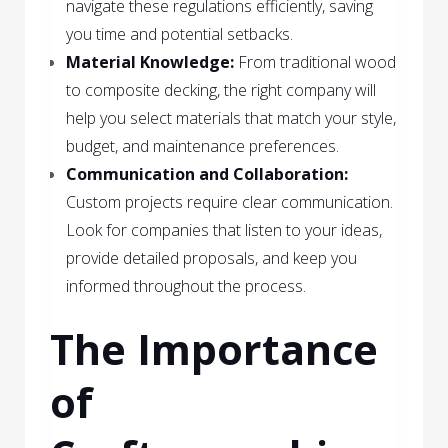
navigate these regulations efficiently, saving
you time and potential setbacks.
Material Knowledge:
From traditional wood
to composite decking, the right company will
help you select materials that match your style,
budget, and maintenance preferences.
Communication and Collaboration:
Custom projects require clear communication.
Look for companies that listen to your ideas,
provide detailed proposals, and keep you
informed throughout the process.
The Importance
of