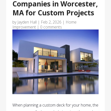
Companies in Worcester,
MA for Custom Projects
by
Jayden Hall
|
Feb 2, 2026
|
Home
Improvement
|
0 comments
When planning a custom deck for your home, the