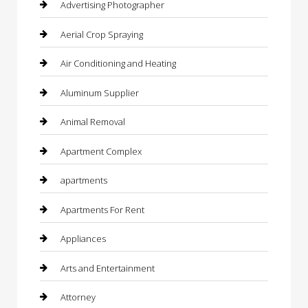
Advertising Photographer
Aerial Crop Spraying
Air Conditioning and Heating
Aluminum Supplier
Animal Removal
Apartment Complex
apartments
Apartments For Rent
Appliances
Arts and Entertainment
Attorney