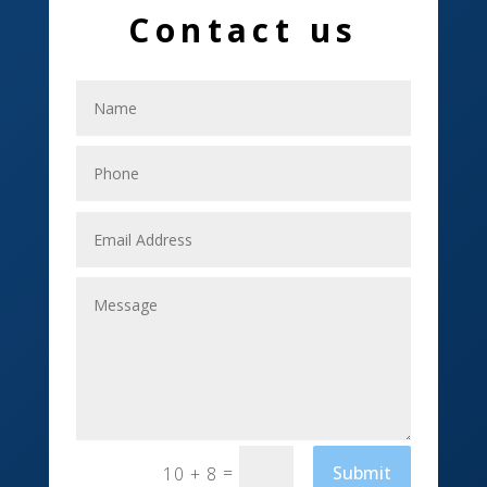
Contact us
Electrical
Electricians
Elevator Repair
Employment
Event management company
Events
Fabrication Engineer
Fencing
Financial Services
Fishing charter
=
Submit
10 + 8