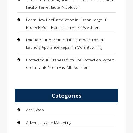
Facility Terre Haute IN Solution
Learn How Roof Installation in Pigeon Forge TN
Protects Your Home from Harsh Weather
Extend Your Machine’s Lifespan With Expert
Laundry Appliance Repair in Morristown, NJ
Protect Your Business With Fire Protection System
Consultants North East MD Solutions
Categories
Acai Shop
Advertising and Marketing