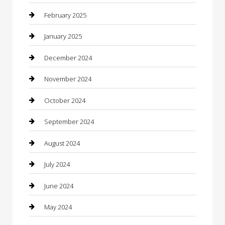
Caterer
February 2025
Chemical Exporter
January 2025
Chimney Services
December 2024
Chiropractor
November 2024
Cleaning Services
October 2024
Closet Services
September 2024
Clothing
August 2024
clothing store
July 2024
Coffee Shop
June 2024
Communication and Technology
May 2024