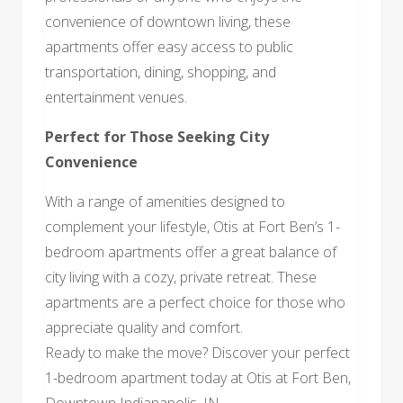
convenience of downtown living, these
apartments offer easy access to public
transportation, dining, shopping, and
entertainment venues.
Perfect for Those Seeking City
Convenience
With a range of amenities designed to
complement your lifestyle, Otis at Fort Ben’s 1-
bedroom apartments offer a great balance of
city living with a cozy, private retreat. These
apartments are a perfect choice for those who
appreciate quality and comfort.
Ready to make the move? Discover your perfect
1-bedroom apartment today at Otis at Fort Ben,
Downtown Indianapolis, IN.