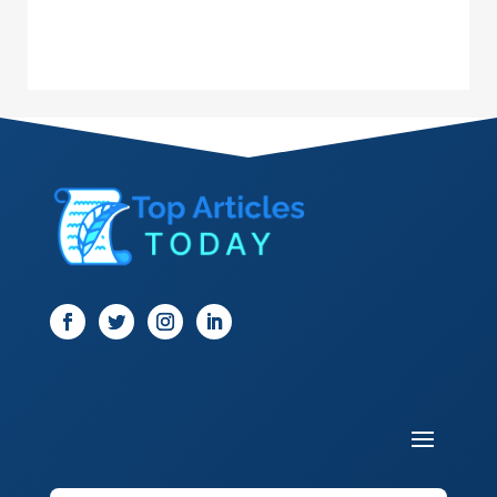
Dance School
Dance Studio
Dental Care
Dentist
Digital Marketing
Dog Trainer
Door
Drone service
DTF Printing
Dumpster
Education and Colleges