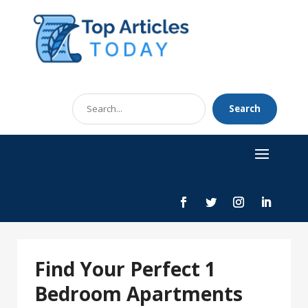
Search
Search
for
Find Your Perfect 1
Bedroom Apartments