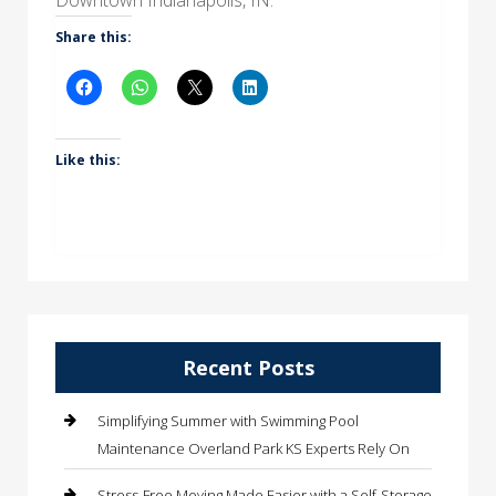
Share this:
Like this:
Recent Posts
Simplifying Summer with Swimming Pool
Maintenance Overland Park KS Experts Rely On
Stress-Free Moving Made Easier with a Self-Storage