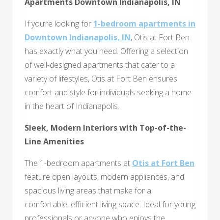
Apartments Downtown Indianapolis, IN
If you’re looking for
1-bedroom apartments in
Downtown Indianapolis, IN
, Otis at Fort Ben
has exactly what you need. Offering a selection
of well-designed apartments that cater to a
variety of lifestyles, Otis at Fort Ben ensures
comfort and style for individuals seeking a home
in the heart of Indianapolis.
Sleek, Modern Interiors with Top-of-the-
Line Amenities
The 1-bedroom apartments at
Otis at Fort Ben
feature open layouts, modern appliances, and
spacious living areas that make for a
comfortable, efficient living space. Ideal for young
professionals or anyone who enjoys the