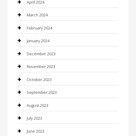
Community
April 2024
Computer and Internet
March 2024
Concrete Contractor
February 2024
Construction and Maintenance
January 2024
Construction and Remodeling
December 2023
Consultant
November 2023
Contractor
October 2023
Counseling
September 2023
Custom Acrylic Furniture
August 2023
Custom Window Covering
July 2023
Damage Restoration
June 2023