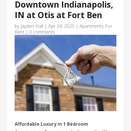
Downtown Indianapolis,
IN at Otis at Fort Ben
by
Jayden Hall
|
Apr 24, 2025
|
Apartments For
Rent
|
0 comments
Affordable Luxury in 1 Bedroom