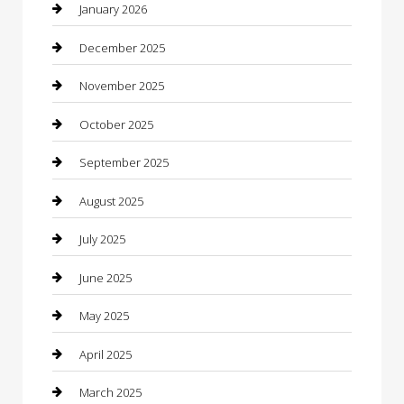
Boat Rental
January 2026
Business
December 2025
Business and Investment
November 2025
cannabis
October 2025
Canopy
September 2025
Car Dealerships
August 2025
Car Rental Agency
July 2025
Car Wash
June 2025
Careers and Recruitment
May 2025
Carpet Cleaning
April 2025
Casino
March 2025