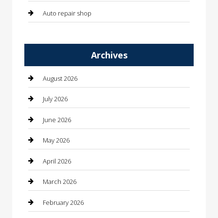
Auto repair shop
Automation Company
Archives
Automotive
Automotive Services
August 2026
Bail bonds service
July 2026
barber shops
June 2026
Bathroom Remodeling
May 2026
Beauty
April 2026
Beauty Salon and Products
March 2026
Bicycle Shop
February 2026