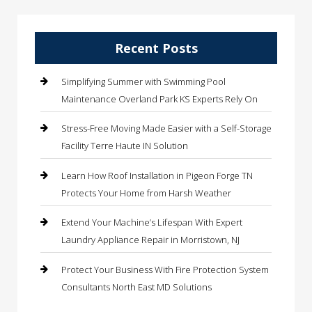
Recent Posts
Simplifying Summer with Swimming Pool
Maintenance Overland Park KS Experts Rely On
Stress-Free Moving Made Easier with a Self-Storage
Facility Terre Haute IN Solution
Learn How Roof Installation in Pigeon Forge TN
Protects Your Home from Harsh Weather
Extend Your Machine’s Lifespan With Expert
Laundry Appliance Repair in Morristown, NJ
Protect Your Business With Fire Protection System
Consultants North East MD Solutions