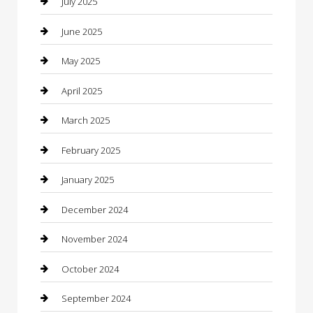
July 2025
Car Wash
June 2025
Careers and Recruitment
May 2025
Carpet Cleaning
April 2025
Casino
March 2025
Caterer
February 2025
Chemical Exporter
January 2025
Chimney Services
December 2024
Chiropractor
November 2024
Cleaning Services
October 2024
Closet Services
September 2024