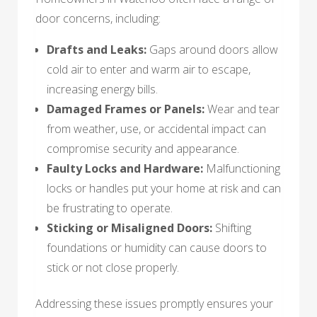
door concerns, including:
Drafts and Leaks:
Gaps around doors allow
cold air to enter and warm air to escape,
increasing energy bills.
Damaged Frames or Panels:
Wear and tear
from weather, use, or accidental impact can
compromise security and appearance.
Faulty Locks and Hardware:
Malfunctioning
locks or handles put your home at risk and can
be frustrating to operate.
Sticking or Misaligned Doors:
Shifting
foundations or humidity can cause doors to
stick or not close properly.
Addressing these issues promptly ensures your