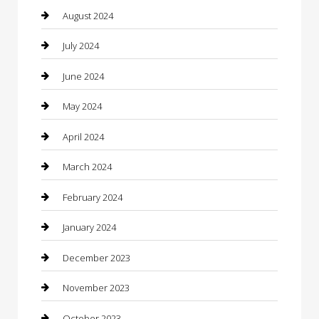
Clothing
August 2024
clothing store
July 2024
Coffee Shop
June 2024
Communication and Technology
May 2024
Community
April 2024
Computer and Internet
March 2024
Concrete Contractor
February 2024
Construction and Maintenance
January 2024
Construction and Remodeling
December 2023
Consultant
November 2023
Contractor
October 2023