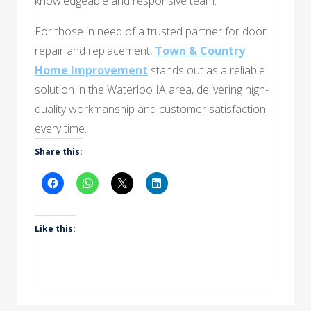
knowledgeable and responsive team.
For those in need of a trusted partner for door
repair and replacement,
Town & Country
Home Improvement
stands out as a reliable
solution in the Waterloo IA area, delivering high-
quality workmanship and customer satisfaction
every time.
Share this:
Like this: