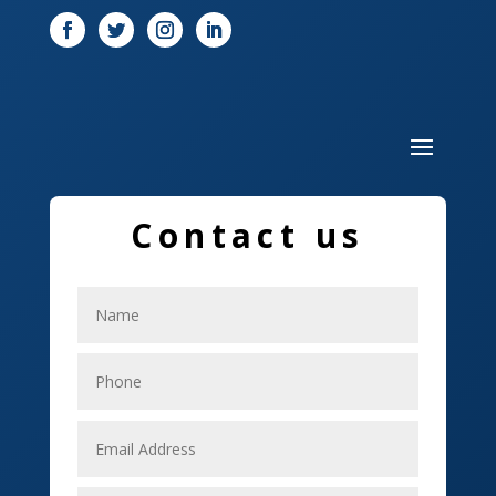
Door
Drone service
DTF Printing
Dumpster
Education and Colleges
Contact us
Electrical
Electricians
Elevator Repair
Employment
Event management company
Events