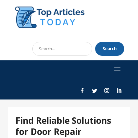
Search
Search
for
Find Reliable Solutions
for Door Repair