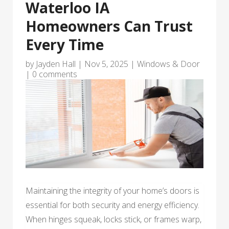
Waterloo IA
Homeowners Can Trust
Every Time
by
Jayden Hall
|
Nov 5, 2025
|
Windows & Door
|
0 comments
Maintaining the integrity of your home’s doors is
essential for both security and energy efficiency.
When hinges squeak, locks stick, or frames warp,