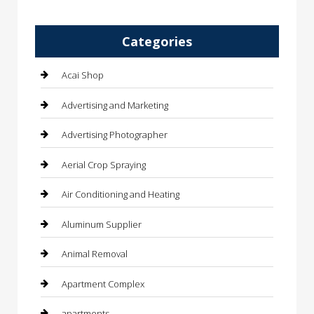
Categories
Acai Shop
Advertising and Marketing
Advertising Photographer
Aerial Crop Spraying
Air Conditioning and Heating
Aluminum Supplier
Animal Removal
Apartment Complex
apartments