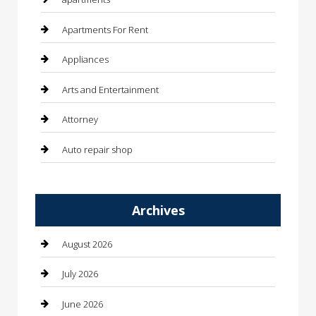
Apartments For Rent
Appliances
Arts and Entertainment
Attorney
Auto repair shop
Automation Company
Archives
Automotive
Automotive Services
August 2026
Bail bonds service
July 2026
barber shops
June 2026