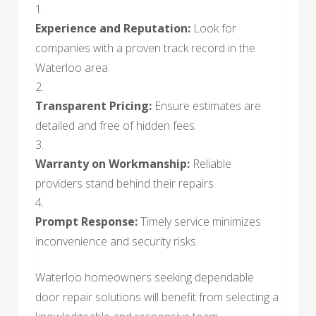
Experience and Reputation:
Look for
companies with a proven track record in the
Waterloo area.
Transparent Pricing:
Ensure estimates are
detailed and free of hidden fees.
Warranty on Workmanship:
Reliable
providers stand behind their repairs.
Prompt Response:
Timely service minimizes
inconvenience and security risks.
Waterloo homeowners seeking dependable
door repair solutions will benefit from selecting a