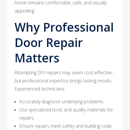
home remains comfortable, safe, and visually
appealing.
Why Professional
Door Repair
Matters
Attempting DIY repairs may seem cost-effective,
but professional expertise brings lasting results.
Experienced technicians:
Accurately diagnose underlying problems.
Use specialized tools and quality materials for
repairs.
Ensure repairs meet safety and building code