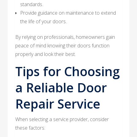
standards.
Provide guidance on maintenance to extend
the life of your doors.
By relying on professionals, homeowners gain
peace of mind knowing their doors function
properly and look their best.
Tips for Choosing
a Reliable Door
Repair Service
When selecting a service provider, consider
these factors: