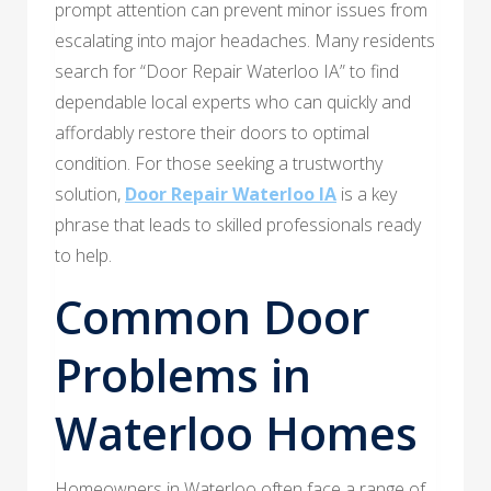
prompt attention can prevent minor issues from
escalating into major headaches. Many residents
search for “Door Repair Waterloo IA” to find
dependable local experts who can quickly and
affordably restore their doors to optimal
condition. For those seeking a trustworthy
solution,
Door Repair Waterloo IA
is a key
phrase that leads to skilled professionals ready
to help.
Common Door
Problems in
Waterloo Homes
Homeowners in Waterloo often face a range of