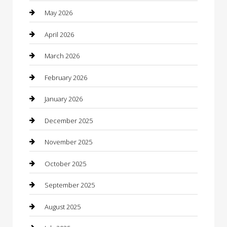
Bathroom Remodeling
May 2026
Beauty
April 2026
Beauty Salon and Products
March 2026
Bicycle Shop
February 2026
Boat Rental
January 2026
Business
December 2025
Business and Investment
November 2025
cannabis
October 2025
Canopy
September 2025
Car Dealerships
August 2025
Car Rental Agency