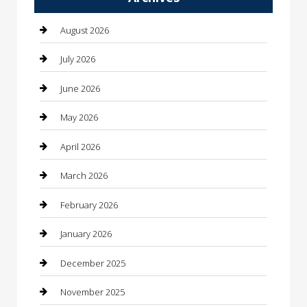
Automotive Services
August 2026
Bail bonds service
July 2026
barber shops
June 2026
Bathroom Remodeling
May 2026
Beauty
April 2026
Beauty Salon and Products
March 2026
Bicycle Shop
February 2026
Boat Rental
January 2026
Business
December 2025
Business and Investment
November 2025