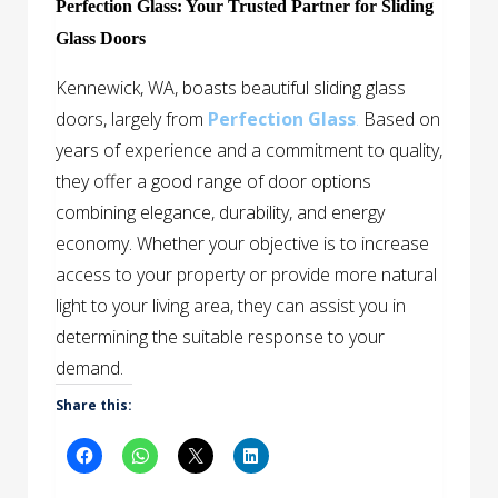
Perfection Glass: Your Trusted Partner for Sliding
Glass Doors
Kennewick, WA, boasts beautiful sliding glass
doors, largely from
Perfection Glass
.
Based on
years of experience and a commitment to quality,
they offer a good range of door options
combining elegance, durability, and energy
economy. Whether your objective is to increase
access to your property or provide more natural
light to your living area, they can assist you in
determining the suitable response to your
demand.
Share this: