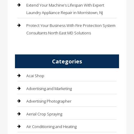
Extend Your Machine’s Lifespan With Expert
Laundry Appliance Repair in Morristown, NJ
Protect Your Business With Fire Protection System
Consultants North East MD Solutions
Categories
Acai Shop
Advertising and Marketing
Advertising Photographer
Aerial Crop Spraying
Air Conditioning and Heating