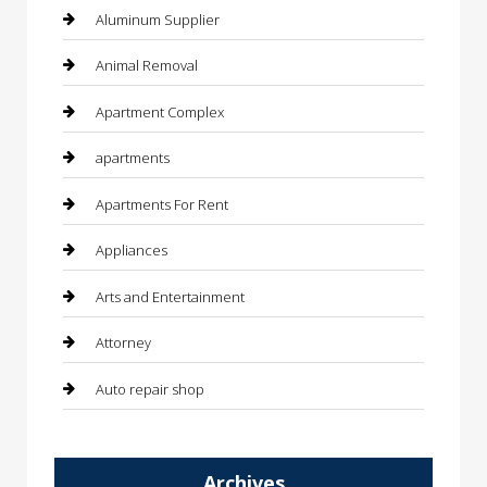
Aluminum Supplier
Animal Removal
Apartment Complex
apartments
Apartments For Rent
Appliances
Arts and Entertainment
Attorney
Auto repair shop
Automation Company
Archives
Automotive