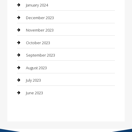
Construction and Maintenance
January 2024
Construction and Remodeling
December 2023
Consultant
November 2023
Contractor
October 2023
Counseling
September 2023
Custom Acrylic Furniture
August 2023
Custom Window Covering
July 2023
Damage Restoration
June 2023
Dance School
Dance Studio
Dental Care