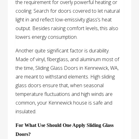
the requirement for overly powerful heating or
cooling. Search for doors covered to let natural
light in and reflect low-emissivity glass’s heat
output. Besides raising comfort levels, this also
lowers energy consumption.
Another quite significant factor is durability.
Made of vinyl, fiberglass, and aluminum most of
the time, Sliding Glass Doors in Kennewick, WA,
are meant to withstand elements. High sliding
glass doors ensure that, when seasonal
temperature fluctuations and high winds are
common, your Kennewick house is safe and
insulated.
For What Use Should One Apply Sliding Glass
Doors?