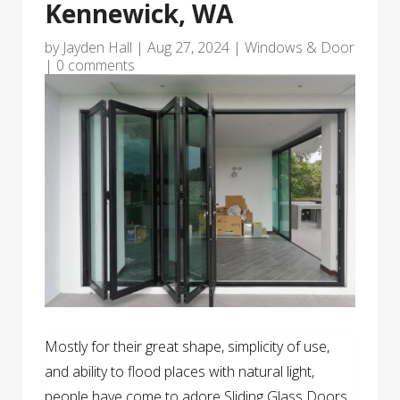
Kennewick, WA
by
Jayden Hall
|
Aug 27, 2024
|
Windows & Door
|
0 comments
Mostly for their great shape, simplicity of use,
and ability to flood places with natural light,
people have come to adore Sliding Glass Doors