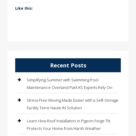
Like this:
Recent Posts
Simplifying Summer with Swimming Pool
Maintenance Overland Park KS Experts Rely On
Stress-Free Moving Made Easier with a Self-Storage
Facility Terre Haute IN Solution
Learn How Roof Installation in Pigeon Forge TN
Protects Your Home from Harsh Weather