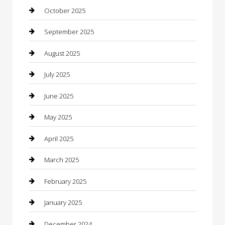
cannabis
October 2025
Canopy
September 2025
Car Dealerships
August 2025
Car Rental Agency
July 2025
Car Wash
June 2025
Careers and Recruitment
May 2025
Carpet Cleaning
April 2025
Casino
March 2025
Caterer
February 2025
Chemical Exporter
January 2025
Chimney Services
December 2024