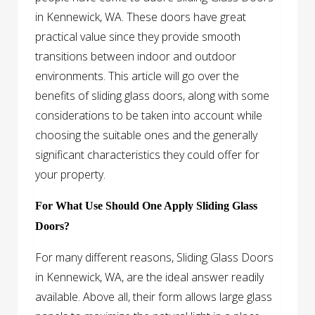
in Kennewick, WA. These doors have great
practical value since they provide smooth
transitions between indoor and outdoor
environments. This article will go over the
benefits of sliding glass doors, along with some
considerations to be taken into account while
choosing the suitable ones and the generally
significant characteristics they could offer for
your property.
For What Use Should One Apply Sliding Glass
Doors?
For many different reasons, Sliding Glass Doors
in Kennewick, WA, are the ideal answer readily
available. Above all, their form allows large glass