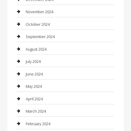
Chiropractor
November 2024
Cleaning Services
October 2024
Closet Services
September 2024
Clothing
August 2024
clothing store
July 2024
Coffee Shop
June 2024
Communication and Technology
May 2024
Community
April 2024
Computer and Internet
March 2024
Concrete Contractor
February 2024