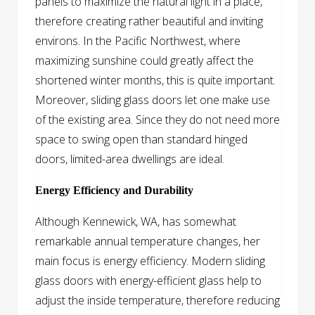
panels to maximize the natural light in a place,
therefore creating rather beautiful and inviting
environs. In the Pacific Northwest, where
maximizing sunshine could greatly affect the
shortened winter months, this is quite important.
Moreover, sliding glass doors let one make use
of the existing area. Since they do not need more
space to swing open than standard hinged
doors, limited-area dwellings are ideal.
Energy Efficiency and Durability
Although Kennewick, WA, has somewhat
remarkable annual temperature changes, her
main focus is energy efficiency. Modern sliding
glass doors with energy-efficient glass help to
adjust the inside temperature, therefore reducing