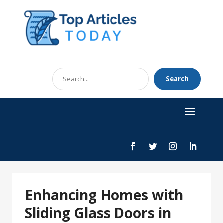
Search
Search
for
Enhancing Homes with
Sliding Glass Doors in