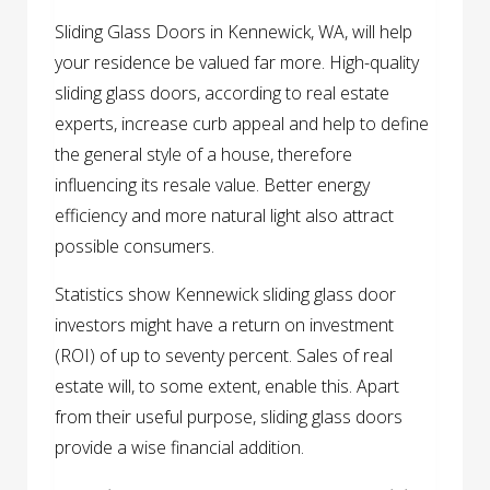
Sliding Glass Doors in Kennewick, WA, will help
your residence be valued far more. High-quality
sliding glass doors, according to real estate
experts, increase curb appeal and help to define
the general style of a house, therefore
influencing its resale value. Better energy
efficiency and more natural light also attract
possible consumers.
Statistics show Kennewick sliding glass door
investors might have a return on investment
(ROI) of up to seventy percent. Sales of real
estate will, to some extent, enable this. Apart
from their useful purpose, sliding glass doors
provide a wise financial addition.