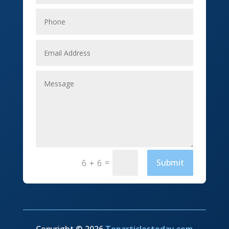
Elevator Repair
Employment
Event management company
Events
Fabrication Engineer
Fencing
Financial Services
Fishing charter
=
Submit
6 + 6
Flooring Contractor
Florist
Food and Drink