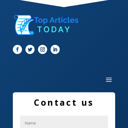
Dentist
Digital Marketing
Dog Trainer
Door
Drone service
DTF Printing
Dumpster
Education and Colleges
Contact us
Electrical
Electricians