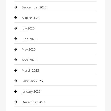
Canopy
September 2025
Car Dealerships
August 2025
Car Rental Agency
July 2025
Car Wash
June 2025
Careers and Recruitment
May 2025
Carpet Cleaning
April 2025
Casino
March 2025
Caterer
February 2025
Chemical Exporter
January 2025
Chimney Services
December 2024