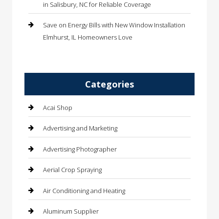
in Salisbury, NC for Reliable Coverage
Save on Energy Bills with New Window Installation
Elmhurst, IL Homeowners Love
Categories
Acai Shop
Advertising and Marketing
Advertising Photographer
Aerial Crop Spraying
Air Conditioning and Heating
Aluminum Supplier