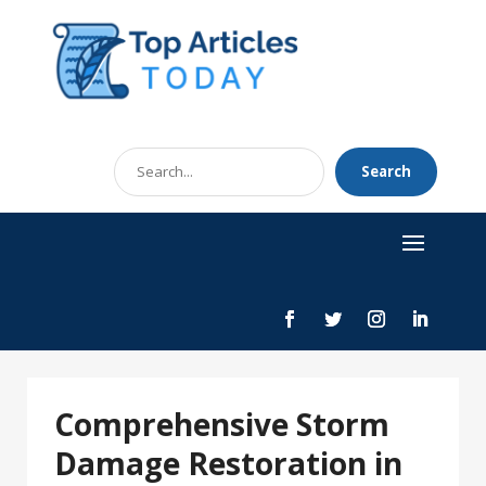
Search
Search
for
Comprehensive Storm
Damage Restoration in