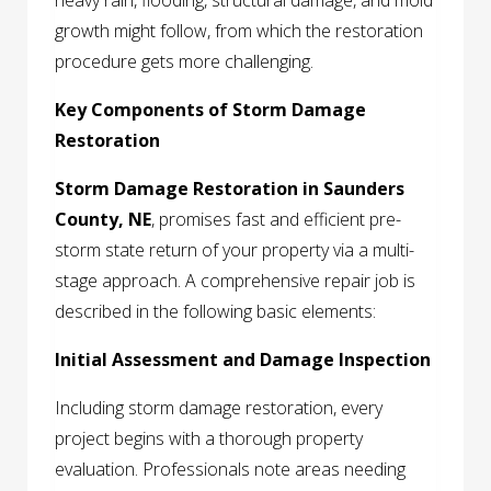
heavy rain, flooding, structural damage, and mold
growth might follow, from which the restoration
procedure gets more challenging.
Key Components of Storm Damage
Restoration
Storm Damage Restoration in Saunders
County, NE
, promises fast and efficient pre-
storm state return of your property via a multi-
stage approach. A comprehensive repair job is
described in the following basic elements:
Initial Assessment and Damage Inspection
Including storm damage restoration, every
project begins with a thorough property
evaluation. Professionals note areas needing