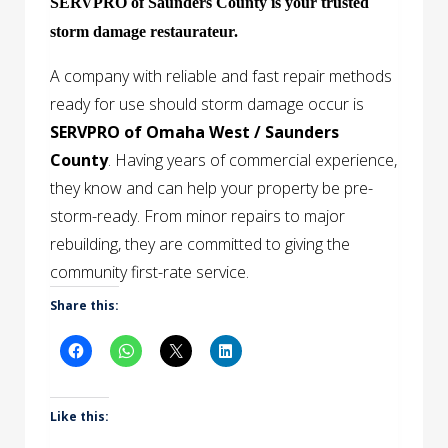
SERVPRO of Saunders County is your trusted
storm damage restaurateur.
A company with reliable and fast repair methods
ready for use should storm damage occur is
SERVPRO of Omaha West / Saunders
County
. Having years of commercial experience,
they know and can help your property be pre-
storm-ready. From minor repairs to major
rebuilding, they are committed to giving the
community first-rate service.
Share this:
Like this: