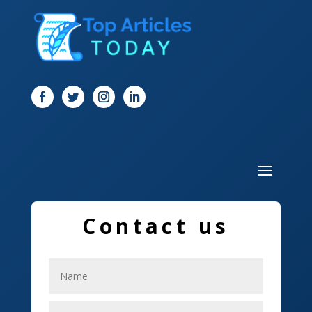
Digital Marketing
Dog Trainer
Door
Drone service
DTF Printing
Dumpster
Education and Colleges
Contact us
Electrical
Electricians
Elevator Repair