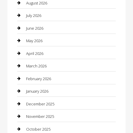
Automotive Services
August 2026
Bail bonds service
July 2026
barber shops
June 2026
Bathroom Remodeling
May 2026
Beauty
April 2026
Beauty Salon and Products
March 2026
Bicycle Shop
February 2026
Boat Rental
January 2026
Business
December 2025
Business and Investment
November 2025
cannabis
October 2025