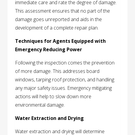
immediate care and rate the degree of damage.
This assessment ensures that no part of the
damage goes unreported and aids in the
development of a complete repair plan.
Techniques for Agents Equipped with
Emergency Reducing Power
Following the inspection comes the prevention
of more damage. This addresses board
windows, tarping roof protection, and handling
any major safety issues. Emergency mitigating
actions will help to slow down more
environmental damage.
Water Extraction and Drying
Water extraction and drying will determine