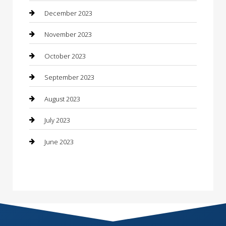
Construction and Remodeling
December 2023
Consultant
November 2023
Contractor
October 2023
Counseling
September 2023
Custom Acrylic Furniture
August 2023
Custom Window Covering
July 2023
Damage Restoration
June 2023
Dance School
Dance Studio
Dental Care
Dentist