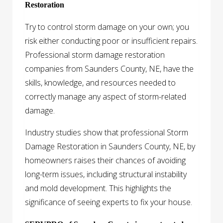
Restoration
Try to control storm damage on your own; you
risk either conducting poor or insufficient repairs.
Professional storm damage restoration
companies from Saunders County, NE, have the
skills, knowledge, and resources needed to
correctly manage any aspect of storm-related
damage.
Industry studies show that professional Storm
Damage Restoration in Saunders County, NE, by
homeowners raises their chances of avoiding
long-term issues, including structural instability
and mold development. This highlights the
significance of seeing experts to fix your house.