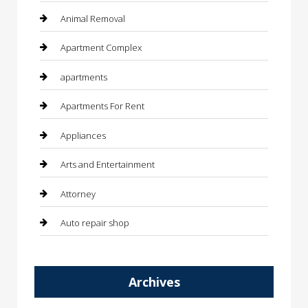
Animal Removal
Apartment Complex
apartments
Apartments For Rent
Appliances
Arts and Entertainment
Attorney
Auto repair shop
Automation Company
Archives
Automotive