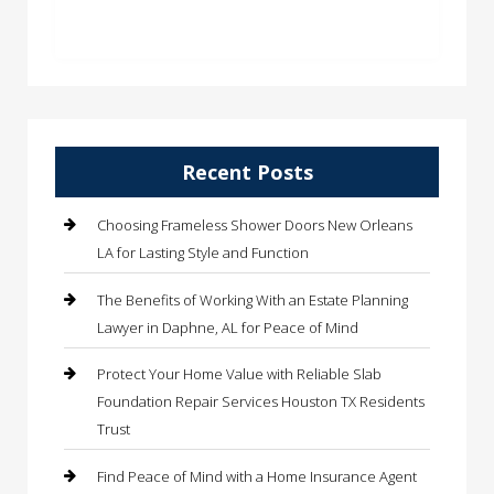
Recent Posts
Choosing Frameless Shower Doors New Orleans
LA for Lasting Style and Function
The Benefits of Working With an Estate Planning
Lawyer in Daphne, AL for Peace of Mind
Protect Your Home Value with Reliable Slab
Foundation Repair Services Houston TX Residents
Trust
Find Peace of Mind with a Home Insurance Agent