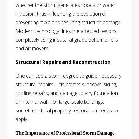
whether the storm generates floods or water
intrusion, thus influencing the evolution of
preventing mold and resulting structure damage.
Modern technology dries the affected regions
completely using industrial-grade dehumidifiers
and air movers.
Structural Repairs and Reconstruction
One can use a storm degree to guide necessary
structural repairs. This covers windows, siding,
roofing repairs, and damage to any foundation
or internal wall. For large-scale buildings,
sometimes total property restoration needs to
apply.
The Importance of Professional Storm Damage