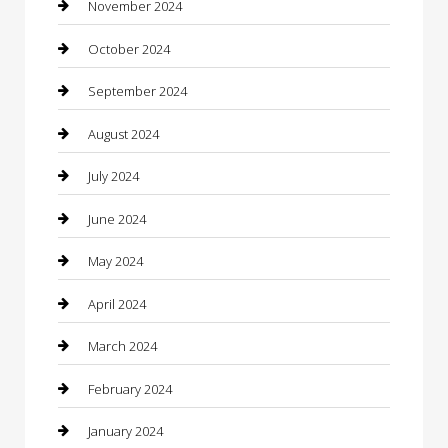
Chiropractor
November 2024
Cleaning Services
October 2024
Closet Services
September 2024
Clothing
August 2024
clothing store
July 2024
Coffee Shop
June 2024
Communication and Technology
May 2024
Community
April 2024
Computer and Internet
March 2024
Concrete Contractor
February 2024
Construction and Maintenance
January 2024