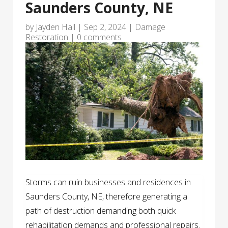
Saunders County, NE
by
Jayden Hall
|
Sep 2, 2024
|
Damage
Restoration
|
0 comments
Storms can ruin businesses and residences in
Saunders County, NE, therefore generating a
path of destruction demanding both quick
rehabilitation demands and professional repairs.