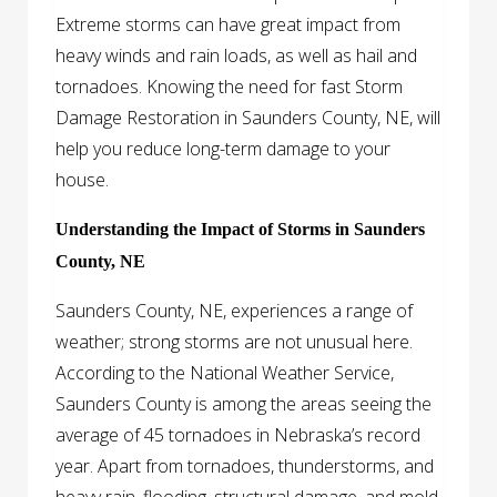
Extreme storms can have great impact from
heavy winds and rain loads, as well as hail and
tornadoes. Knowing the need for fast Storm
Damage Restoration in Saunders County, NE, will
help you reduce long-term damage to your
house.
Understanding the Impact of Storms in Saunders
County, NE
Saunders County, NE, experiences a range of
weather; strong storms are not unusual here.
According to the National Weather Service,
Saunders County is among the areas seeing the
average of 45 tornadoes in Nebraska’s record
year. Apart from tornadoes, thunderstorms, and