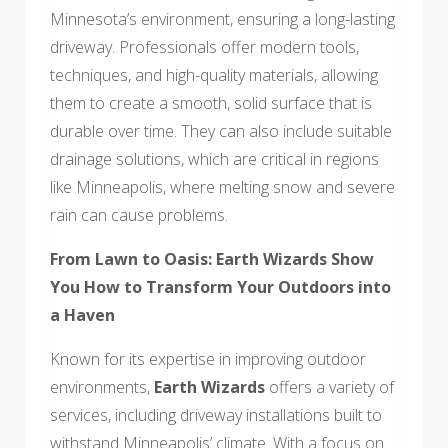
Minnesota’s environment, ensuring a long-lasting
driveway. Professionals offer modern tools,
techniques, and high-quality materials, allowing
them to create a smooth, solid surface that is
durable over time. They can also include suitable
drainage solutions, which are critical in regions
like Minneapolis, where melting snow and severe
rain can cause problems.
From Lawn to Oasis:
Earth Wizards
Show
You How to Transform Your Outdoors into
a Haven
Known for its expertise in improving outdoor
environments,
Earth Wizards
offers a variety of
services, including driveway installations built to
withstand Minneapolis’ climate. With a focus on