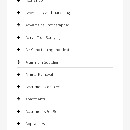
Acai Shop
Advertising and Marketing
Advertising Photographer
Aerial Crop Spraying
Air Conditioning and Heating
Aluminum Supplier
Animal Removal
Apartment Complex
apartments
Apartments For Rent
Appliances