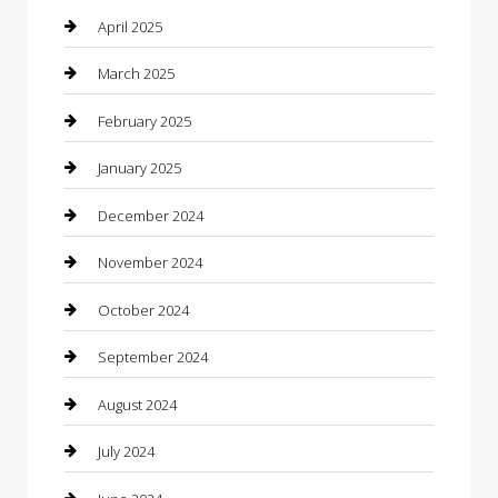
Carpet Cleaning
April 2025
Casino
March 2025
Caterer
February 2025
Chemical Exporter
January 2025
Chimney Services
December 2024
Chiropractor
November 2024
Cleaning Services
October 2024
Closet Services
September 2024
Clothing
August 2024
clothing store
July 2024
Coffee Shop