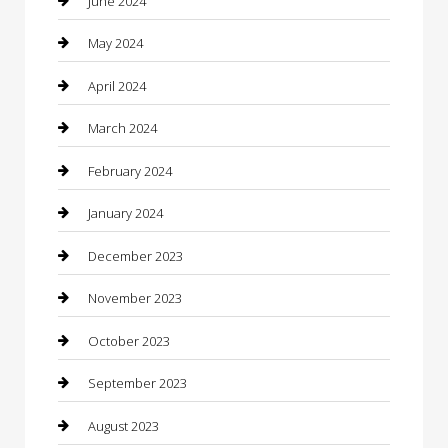
June 2024
Communication and Technology
May 2024
Community
April 2024
Computer and Internet
March 2024
Concrete Contractor
February 2024
Construction and Maintenance
January 2024
Construction and Remodeling
December 2023
Consultant
November 2023
Contractor
October 2023
Counseling
September 2023
Custom Acrylic Furniture
August 2023