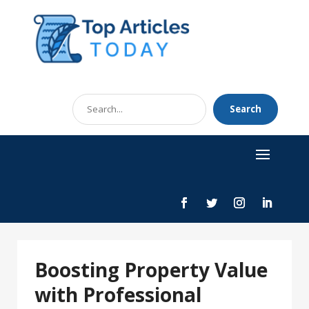
Search
Search
for
Boosting Property Value
with Professional