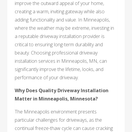
improve the outward appeal of your home,
creating a warm, inviting gateway while also
adding functionality and value. In Minneapolis,
where the weather may be extreme, investing in
a reputable driveway installation provider is
critical to ensuring long-term durability and
beauty. Choosing professional driveway
installation services in Minneapolis, MN, can
significantly improve the lifetime, looks, and
performance of your driveway.
Why Does Quality Driveway Installation
Matter in Minneapolis, Minnesota?
The Minneapolis environment presents
particular challenges for driveways, as the
continual freeze-thaw cycle can cause cracking