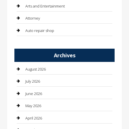
Arts and Entertainment
Attorney
Auto repair shop
Automation Company
Archives
Automotive
Automotive Services
August 2026
Bail bonds service
July 2026
barber shops
June 2026
Bathroom Remodeling
May 2026
Beauty
April 2026
Beauty Salon and Products