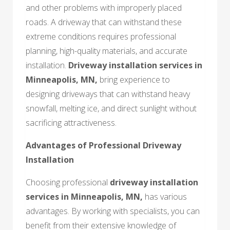
and other problems with improperly placed
roads. A driveway that can withstand these
extreme conditions requires professional
planning, high-quality materials, and accurate
installation.
Driveway installation services in
Minneapolis, MN
,
bring experience to
designing driveways that can withstand heavy
snowfall, melting ice, and direct sunlight without
sacrificing attractiveness.
Advantages of Professional Driveway
Installation
Choosing professional
driveway installation
services in Minneapolis, MN,
has various
advantages. By working with specialists, you can
benefit from their extensive knowledge of