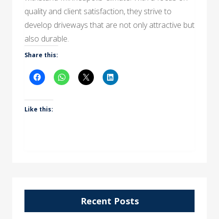
quality and client satisfaction, they strive to
develop driveways that are not only attractive but
also durable.
Share this:
Like this:
Recent Posts