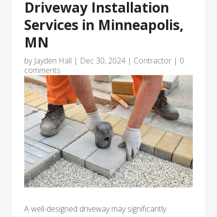
Driveway Installation
Services in Minneapolis,
MN
by
Jayden Hall
|
Dec 30, 2024
|
Contractor
|
0
comments
A well-designed driveway may significantly