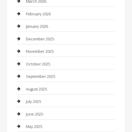
March 2026
Bicycle Shop
February 2026
Boat Rental
January 2026
Business
December 2025
Business and Investment
November 2025
cannabis
October 2025
Canopy
September 2025
Car Dealerships
August 2025
Car Rental Agency
July 2025
Car Wash
June 2025
Careers and Recruitment
May 2025