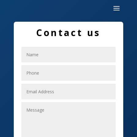
Dumpster
Education and Colleges
Contact us
Electrical
Electricians
Elevator Repair
Employment
Event management company
Events
Fabrication Engineer
Fencing