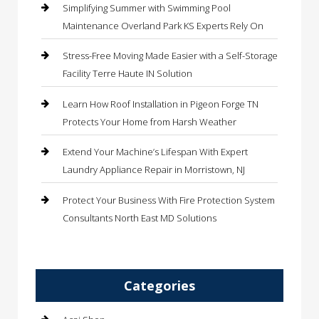
Simplifying Summer with Swimming Pool
Maintenance Overland Park KS Experts Rely On
Stress-Free Moving Made Easier with a Self-Storage
Facility Terre Haute IN Solution
Learn How Roof Installation in Pigeon Forge TN
Protects Your Home from Harsh Weather
Extend Your Machine’s Lifespan With Expert
Laundry Appliance Repair in Morristown, NJ
Protect Your Business With Fire Protection System
Consultants North East MD Solutions
Categories