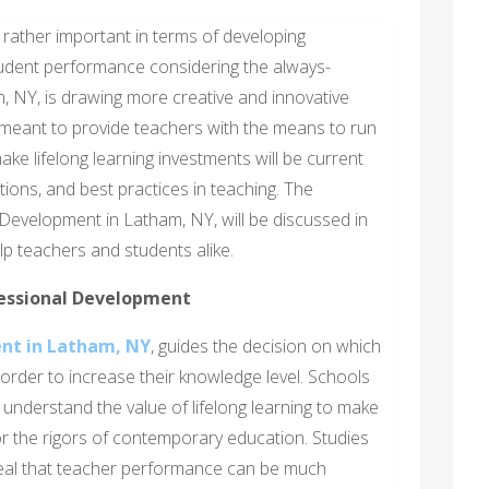
rather important in terms of developing
student performance considering the always-
, NY, is drawing more creative and innovative
eant to provide teachers with the means to run
e lifelong learning investments will be current
tions, and best practices in teaching. The
Development in Latham, NY, will be discussed in
elp teachers and students alike.
essional Development
nt in Latham, NY
, guides the decision on which
order to increase their knowledge level. Schools
nderstand the value of lifelong learning to make
r the rigors of contemporary education. Studies
veal that teacher performance can be much