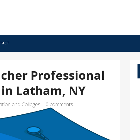
tact
cher Professional
in Latham, NY
ation and Colleges
|
0 comments