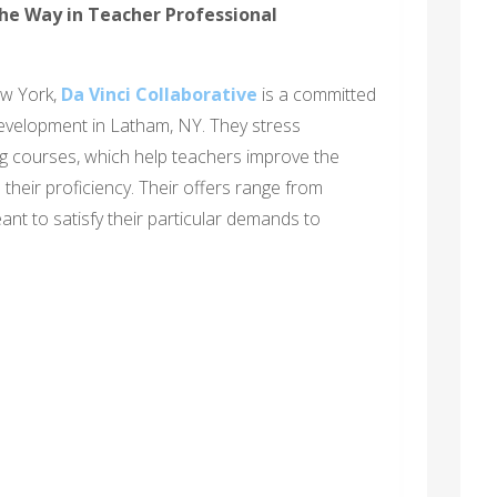
the Way in Teacher Professional
ew York,
Da Vinci Collaborative
is a committed
evelopment in Latham, NY. They stress
g courses, which help teachers improve the
heir proficiency. Their offers range from
nt to satisfy their particular demands to