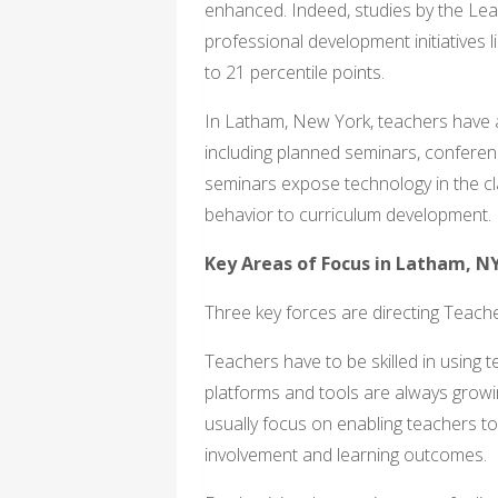
enhanced. Indeed, studies by the Lear
professional development initiatives 
to 21 percentile points.
In Latham, New York, teachers have 
including planned seminars, conferen
seminars expose technology in the c
behavior to curriculum development.
Key Areas of Focus in Latham, N
Three key forces are directing Teac
Teachers have to be skilled in using t
platforms and tools are always growi
usually focus on enabling teachers to
involvement and learning outcomes.