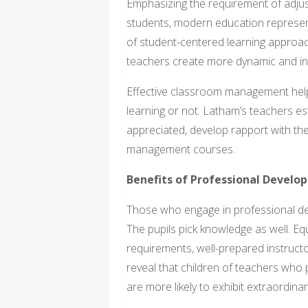
Emphasizing the requirement of adjust
students, modern education represen
of student-centered learning approa
teachers create more dynamic and inc
Effective classroom management helps
learning or not. Latham’s teachers est
appreciated, develop rapport with th
management courses.
Benefits of Professional Develo
Those who engage in professional dev
The pupils pick knowledge as well. Eq
requirements, well-prepared instruct
reveal that children of teachers who 
are more likely to exhibit extraordin