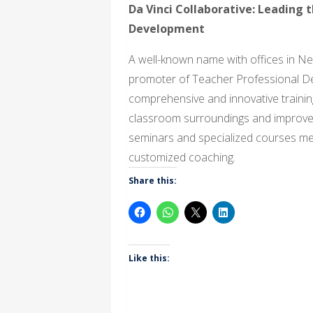
Da Vinci Collaborative: Leading 
Development
A well-known name with offices in N
promoter of Teacher Professional D
comprehensive and innovative trainin
classroom surroundings and improve t
seminars and specialized courses mea
customized coaching.
Share this:
Like this: