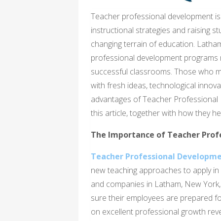
Teacher professional development is 
instructional strategies and raising 
changing terrain of education. Latham
professional development programs m
successful classrooms. Those who mak
with fresh ideas, technological innova
advantages of Teacher Professional 
this article, together with how they h
The Importance of Teacher Prof
Teacher Professional Developme
new teaching approaches to apply in 
and companies in Latham, New York, u
sure their employees are prepared fo
on excellent professional growth re