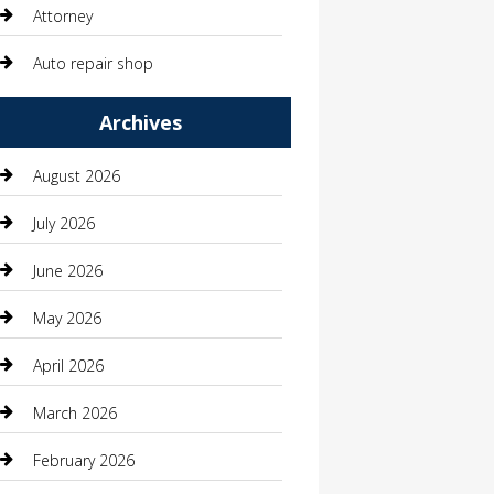
Attorney
Auto repair shop
Automation Company
Archives
Automotive
August 2026
Automotive Services
July 2026
Bail bonds service
June 2026
barber shops
May 2026
Bathroom Remodeling
April 2026
Beauty
March 2026
Beauty Salon and Products
February 2026
Bicycle Shop