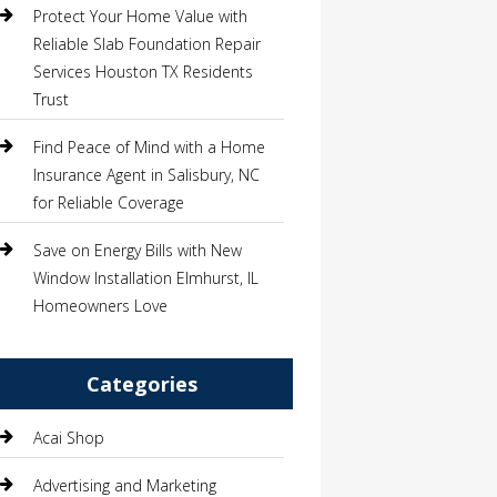
Protect Your Home Value with
Reliable Slab Foundation Repair
Services Houston TX Residents
Trust
Find Peace of Mind with a Home
Insurance Agent in Salisbury, NC
for Reliable Coverage
Save on Energy Bills with New
Window Installation Elmhurst, IL
Homeowners Love
Categories
Acai Shop
Advertising and Marketing