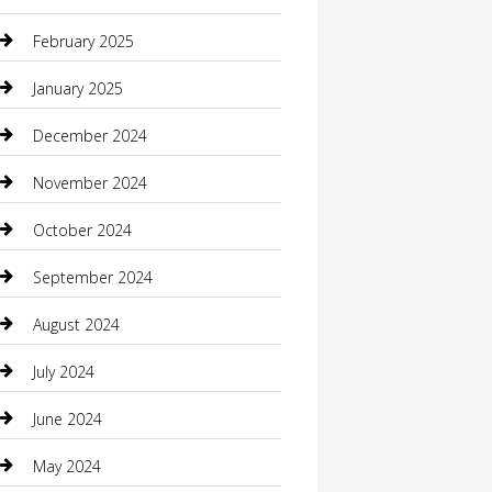
Casino
February 2025
Caterer
January 2025
Chemical Exporter
December 2024
Chimney Services
November 2024
Chiropractor
October 2024
Cleaning Services
September 2024
Closet Services
August 2024
Clothing
July 2024
clothing store
June 2024
Coffee Shop
May 2024