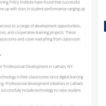
ning Policy Institute have found that successful
line up with rises in student performance ranging up
access to a range of development opportunities,
ces, and cooperative learning projects. These
lassrooms and cover everything from classroom
Y
her Professional Development in Latham, NY:
echnology in their classrooms since digital learning
ng. Professional development initiatives in Latham
 successfully include technology to raise student