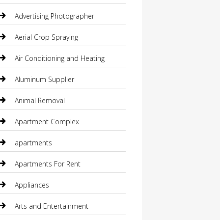
Advertising Photographer
Aerial Crop Spraying
Air Conditioning and Heating
Aluminum Supplier
Animal Removal
Apartment Complex
apartments
Apartments For Rent
Appliances
Arts and Entertainment