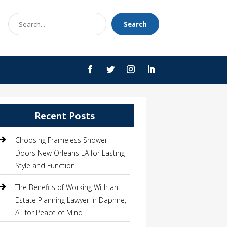
Search
Search
for
Recent Posts
Choosing Frameless Shower
Doors New Orleans LA for Lasting
Style and Function
The Benefits of Working With an
Estate Planning Lawyer in Daphne,
AL for Peace of Mind