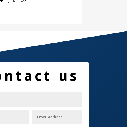
June 2023
Damage Restoration
Dance School
Dance Studio
Dental Care
Dentist
ontact us
Digital Marketing
Dog Trainer
Door
Drone service
DTF Printing