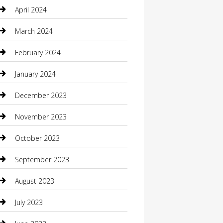
Communication and Technology
April 2024
Community
March 2024
Computer and Internet
February 2024
Concrete Contractor
January 2024
Construction and Maintenance
December 2023
Construction and Remodeling
November 2023
Consultant
October 2023
Contractor
September 2023
Counseling
August 2023
Custom Acrylic Furniture
July 2023
Custom Window Covering