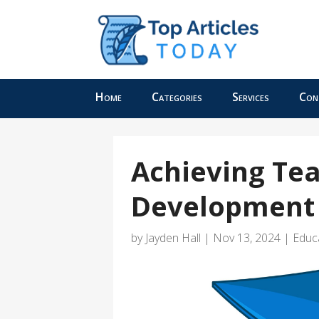
Home
Categories
Services
Con
Achieving Tea
Development 
by
Jayden Hall
|
Nov 13, 2024
|
Educ