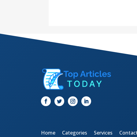
Home
Categories
Services
Contac