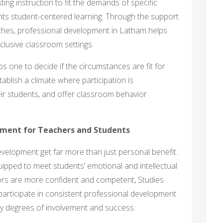
ing instruction to fit the demands of specific
ts student-centered learning. Through the support
ches, professional development in Latham helps
lusive classroom settings.
 one to decide if the circumstances are fit for
ablish a climate where participation is
eir students, and offer classroom behavior
pment for Teachers and Students
elopment get far more than just personal benefit.
uipped to meet students’ emotional and intellectual
ors are more confident and competent, Studies
participate in consistent professional development
ary degrees of involvement and success.