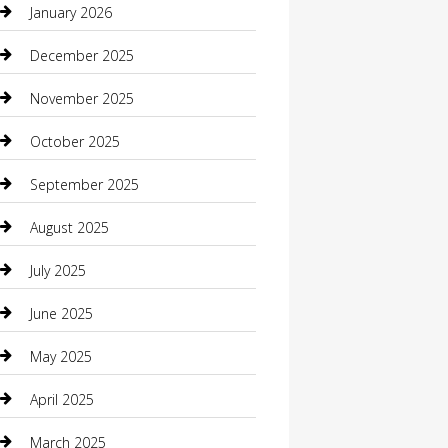
January 2026
Boat Rental
December 2025
Business
November 2025
Business and Investment
October 2025
cannabis
September 2025
Canopy
August 2025
Car Dealerships
July 2025
Car Rental Agency
June 2025
Car Wash
May 2025
Careers and Recruitment
April 2025
Carpet Cleaning
March 2025