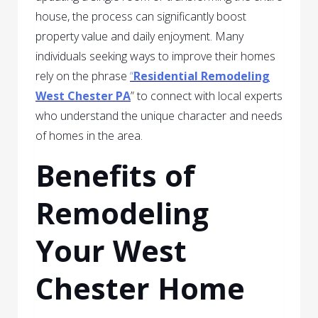
house, the process can significantly boost
property value and daily enjoyment. Many
individuals seeking ways to improve their homes
rely on the phrase
“
Residential Remodeling
West Chester PA
” to connect with local experts
who understand the unique character and needs
of homes in the area.
Benefits of
Remodeling
Your West
Chester Home