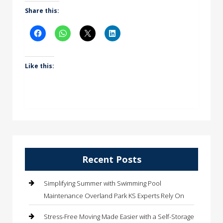
Share this:
Like this:
Recent Posts
Simplifying Summer with Swimming Pool
Maintenance Overland Park KS Experts Rely On
Stress-Free Moving Made Easier with a Self-Storage