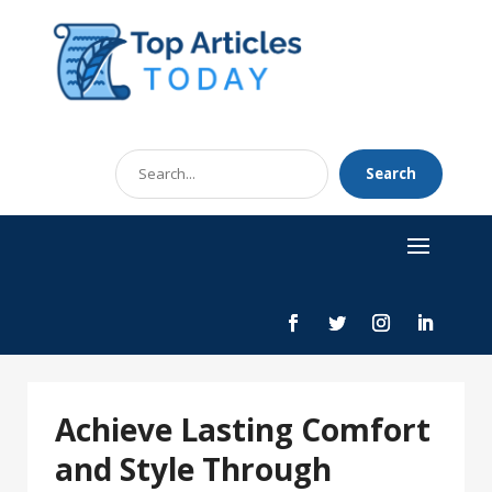
Search
Search
for
Achieve Lasting Comfort
and Style Through