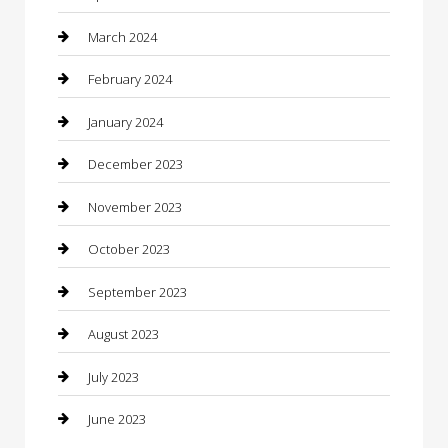
Computer and Internet
March 2024
Concrete Contractor
February 2024
Construction and Maintenance
January 2024
Construction and Remodeling
December 2023
Consultant
November 2023
Contractor
October 2023
Counseling
September 2023
Custom Acrylic Furniture
August 2023
Custom Window Covering
July 2023
Damage Restoration
June 2023