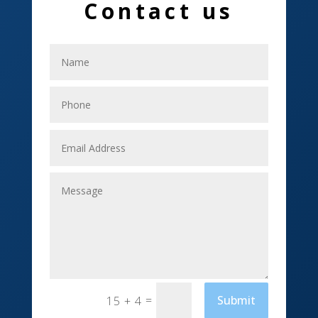
Contact us
Electrical
Electricians
Elevator Repair
Employment
Event management company
Events
Fabrication Engineer
Fencing
Financial Services
Fishing charter
=
Submit
15 + 4