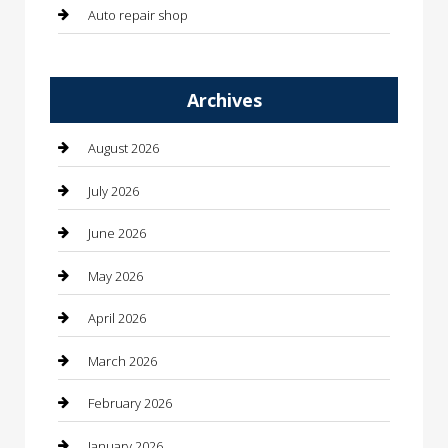
Auto repair shop
Automation Company
Archives
Automotive
Automotive Services
August 2026
Bail bonds service
July 2026
barber shops
June 2026
Bathroom Remodeling
May 2026
Beauty
April 2026
Beauty Salon and Products
March 2026
Bicycle Shop
February 2026
Boat Rental
January 2026