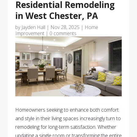
Residential Remodeling
in West Chester, PA
by
Jayden Hall
|
Nov 28, 2025
|
Home
Improvement
|
0 comments
Homeowners seeking to enhance both comfort
and style in their living spaces increasingly turn to
remodeling for long-term satisfaction. Whether
updating a single room or transforming the entire