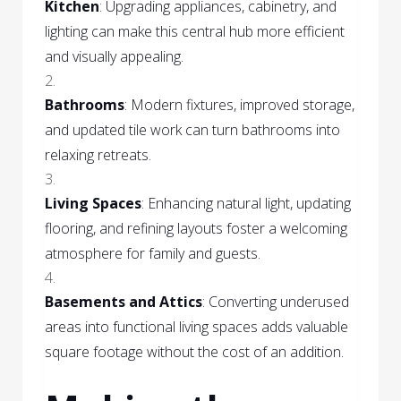
Kitchen
: Upgrading appliances, cabinetry, and
lighting can make this central hub more efficient
and visually appealing.
Bathrooms
: Modern fixtures, improved storage,
and updated tile work can turn bathrooms into
relaxing retreats.
Living Spaces
: Enhancing natural light, updating
flooring, and refining layouts foster a welcoming
atmosphere for family and guests.
Basements and Attics
: Converting underused
areas into functional living spaces adds valuable
square footage without the cost of an addition.