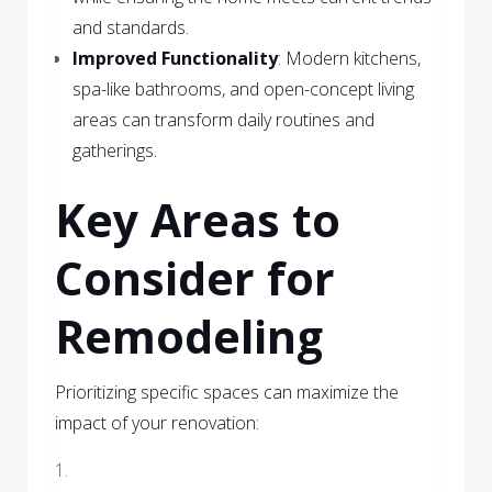
and standards.
Improved Functionality
: Modern kitchens,
spa-like bathrooms, and open-concept living
areas can transform daily routines and
gatherings.
Key Areas to
Consider for
Remodeling
Prioritizing specific spaces can maximize the
impact of your renovation: