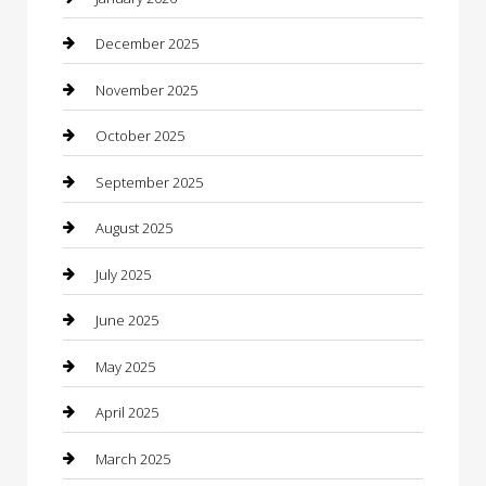
Business
December 2025
Business and Investment
November 2025
cannabis
October 2025
Canopy
September 2025
Car Dealerships
August 2025
Car Rental Agency
July 2025
Car Wash
June 2025
Careers and Recruitment
May 2025
Carpet Cleaning
April 2025
Casino
March 2025