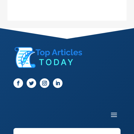
Dance School
Dance Studio
Dental Care
Dentist
Digital Marketing
Dog Trainer
Door
Drone service
DTF Printing
Dumpster
Education and Colleges