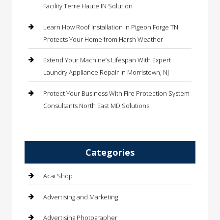
Facility Terre Haute IN Solution
Learn How Roof Installation in Pigeon Forge TN
Protects Your Home from Harsh Weather
Extend Your Machine’s Lifespan With Expert
Laundry Appliance Repair in Morristown, NJ
Protect Your Business With Fire Protection System
Consultants North East MD Solutions
Categories
Acai Shop
Advertising and Marketing
Advertising Photographer