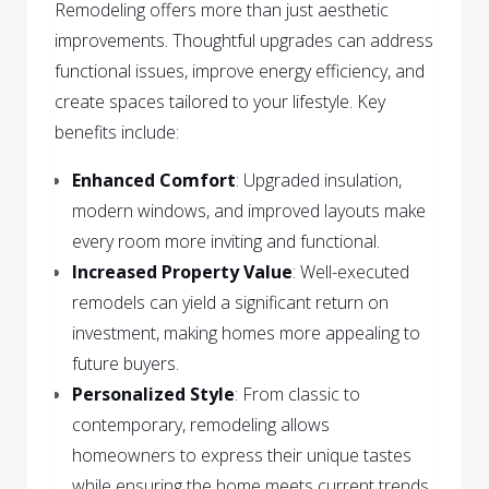
Remodeling offers more than just aesthetic
improvements. Thoughtful upgrades can address
functional issues, improve energy efficiency, and
create spaces tailored to your lifestyle. Key
benefits include:
Enhanced Comfort
: Upgraded insulation,
modern windows, and improved layouts make
every room more inviting and functional.
Increased Property Value
: Well-executed
remodels can yield a significant return on
investment, making homes more appealing to
future buyers.
Personalized Style
: From classic to
contemporary, remodeling allows
homeowners to express their unique tastes
while ensuring the home meets current trends