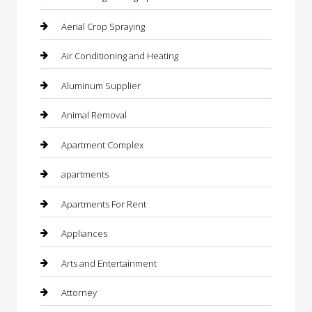
Aerial Crop Spraying
Air Conditioning and Heating
Aluminum Supplier
Animal Removal
Apartment Complex
apartments
Apartments For Rent
Appliances
Arts and Entertainment
Attorney