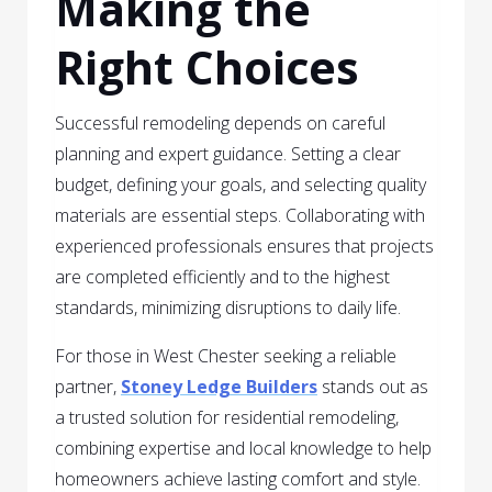
Making the
Right Choices
Successful remodeling depends on careful
planning and expert guidance. Setting a clear
budget, defining your goals, and selecting quality
materials are essential steps. Collaborating with
experienced professionals ensures that projects
are completed efficiently and to the highest
standards, minimizing disruptions to daily life.
For those in West Chester seeking a reliable
partner,
Stoney Ledge Builders
stands out as
a trusted solution for residential remodeling,
combining expertise and local knowledge to help
homeowners achieve lasting comfort and style.