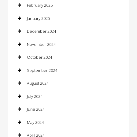
Caterer
February 2025
Chemical Exporter
January 2025
Chimney Services
December 2024
Chiropractor
November 2024
Cleaning Services
October 2024
Closet Services
September 2024
Clothing
August 2024
clothing store
July 2024
Coffee Shop
June 2024
Communication and Technology
May 2024
Community
April 2024